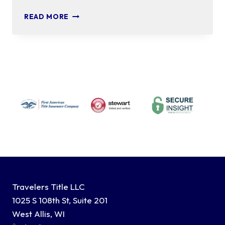
CERTIFICATE
READ MORE
OF
TRUST
Travelers Title LLC
1025 S 108th St, Suite 201
West Allis, WI