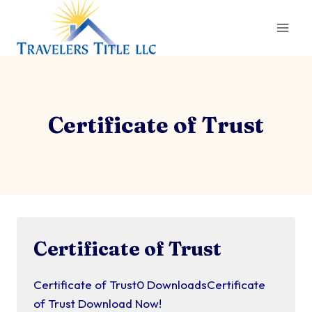
Skip
to
content
Certificate of Trust
Certificate of Trust
Certificate of Trust0 DownloadsCertificate
of Trust Download Now!