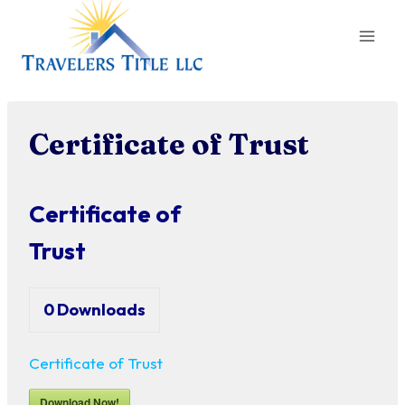
Skip
to
content
Certificate of Trust
Certificate of
Trust
0
Downloads
Certificate of Trust
Download Now!