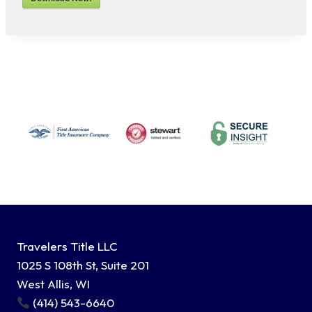
Travelers Title LLC
1025 S 108th St, Suite 201
West Allis, WI
(414) 543-6640