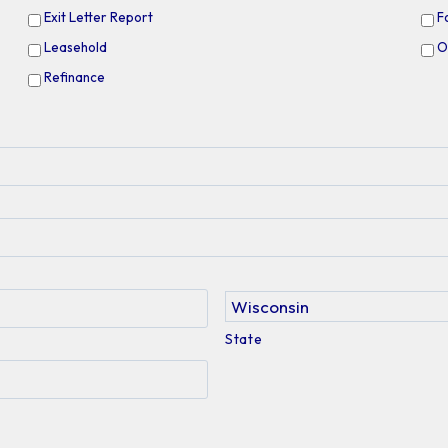
Exit Letter Report
F
Leasehold
O
Refinance
State