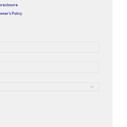
oreclosure
wner's Policy