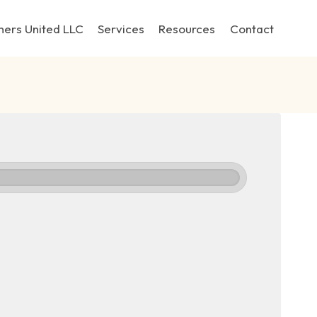
hers United LLC
Services
Resources
Contact