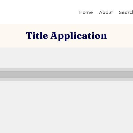
Home
About
Searc
Title Application