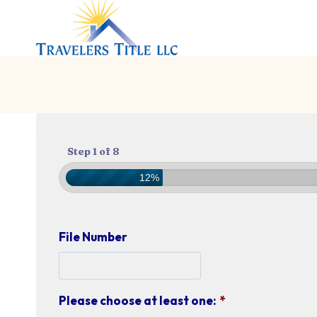
Skip
to
content
Step 1 of 8
12%
File Number
Please choose at least one:
*