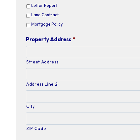
Letter Report
Land Contract
Mortgage Policy
Property Address
*
Street Address
Address Line 2
City
ZIP Code