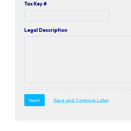
Tax Key #
Legal Description
Save and Continue Later