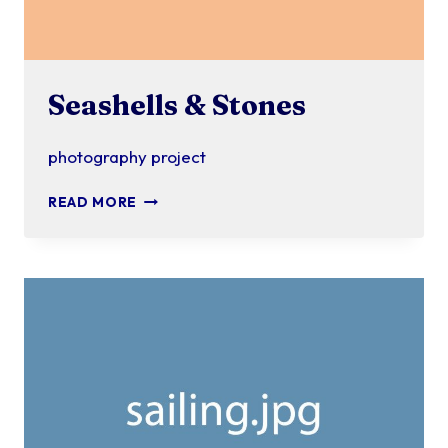
Seashells & Stones
photography project
SEASHELLS
READ MORE
&
STONES