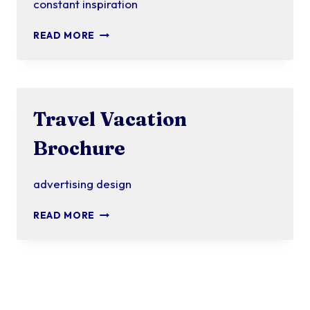
constant inspiration
BRIGHT
READ MORE
IDEAS
Travel Vacation
Brochure
advertising design
TRAVEL
READ MORE
VACATION
BROCHURE