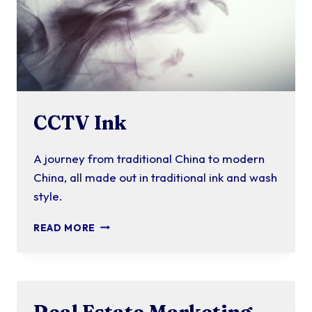
CCTV Ink
A journey from traditional China to modern
China, all made out in traditional ink and wash
style.
CCTV
READ MORE
INK
Real Estate Marketing