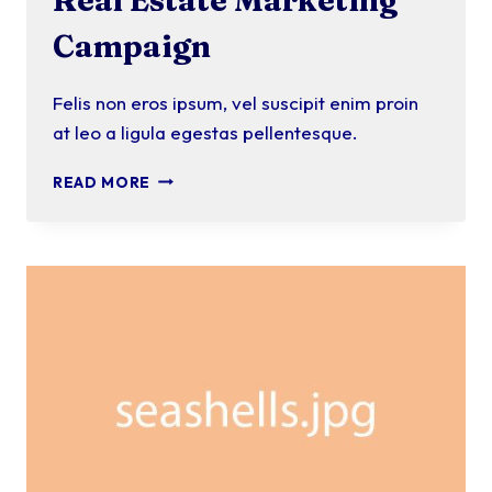
Campaign
Felis non eros ipsum, vel suscipit enim proin
at leo a ligula egestas pellentesque.
REAL
READ MORE
ESTATE
MARKETING
CAMPAIGN