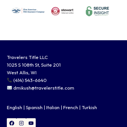
Travelers Title LLC
1025 S 108th St, Suite 201
West Allis, WI
(414) 543-6640
dmikush@travelerstitle.com
English | Spanish | Italian | French | Turkish