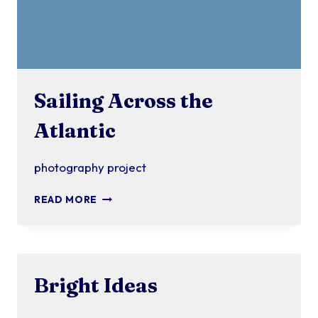
Sailing Across the
Atlantic
photography project
SAILING
READ MORE
ACROSS
THE
ATLANTIC
Bright Ideas