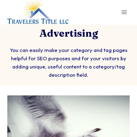
Skip
to
content
Advertising
You can easily make your category and tag pages
helpful for SEO purposes and for your visitors by
adding unique, useful content to a category/tag
description field.