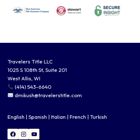
Travelers Title LLC
1025 S 108th St, Suite 201
West Allis, WI
(414) 543-6640
dmikush@travelerstitle.com
English | Spanish | Italian | French | Turkish