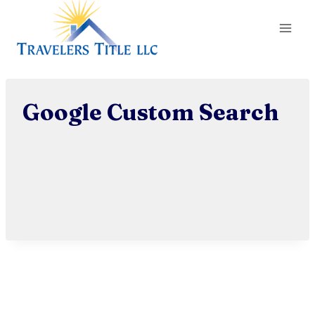
Skip
to
content
Google Custom Search