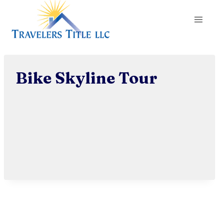
Skip
to
content
Bike Skyline Tour