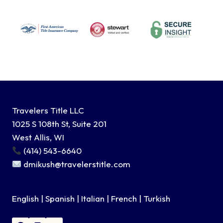
Travelers Title LLC
1025 S 108th St, Suite 201
West Allis, WI
(414) 543-6640
dmikush@travelerstitle.com
English | Spanish | Italian | French | Turkish