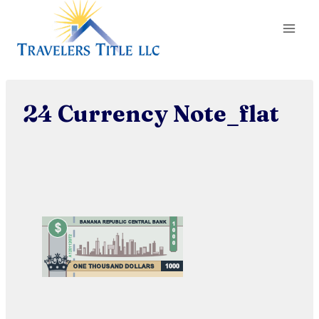
Skip
to
content
24 Currency Note_flat