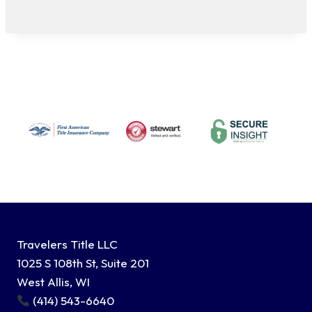
Travelers Title LLC
1025 S 108th St, Suite 201
West Allis, WI
(414) 543-6640