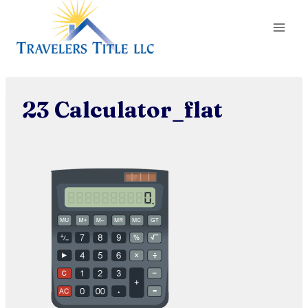
Skip
to
content
23 Calculator_flat