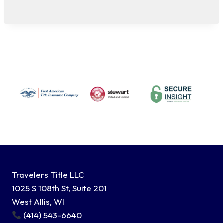
Travelers Title LLC
1025 S 108th St, Suite 201
West Allis, WI
(414) 543-6640