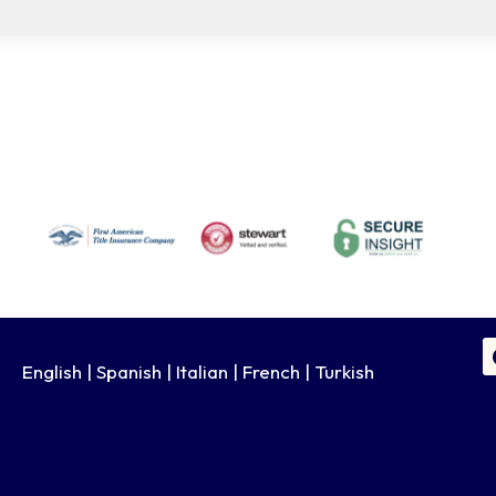
English | Spanish | Italian | French | Turkish