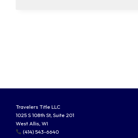
Travelers Title LLC
1025 S 108th St, Suite 201
West Allis, WI
(414) 543-6640