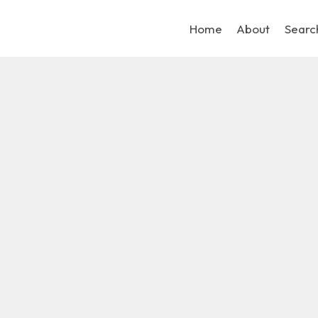
Home
About
Searc