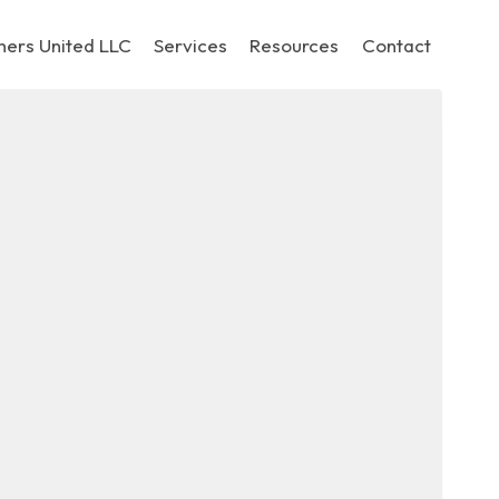
hers United LLC
Services
Resources
Contact