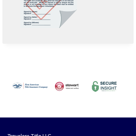
Travelers Title LLC