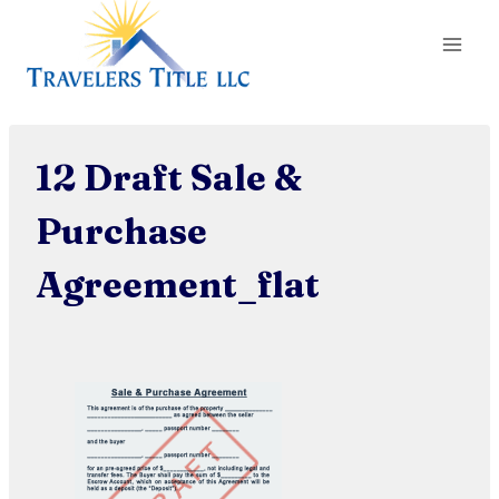
Skip
to
content
12 Draft Sale &
Purchase
Agreement_flat