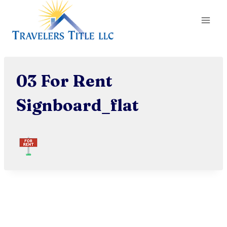
Skip
to
content
03 For Rent
Signboard_flat