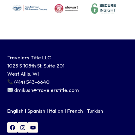
Travelers Title LLC
1025 S 108th St, Suite 201
West Allis, WI
(414) 543-6640
dmikush@travelerstitle.com
English | Spanish | Italian | French | Turkish